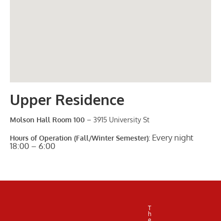
Upper Residence
Molson Hall Room 100
– 3915 University St
Every night
Hours of Operation (Fall/Winter Semester):
18:00 – 6:00
T
h
e