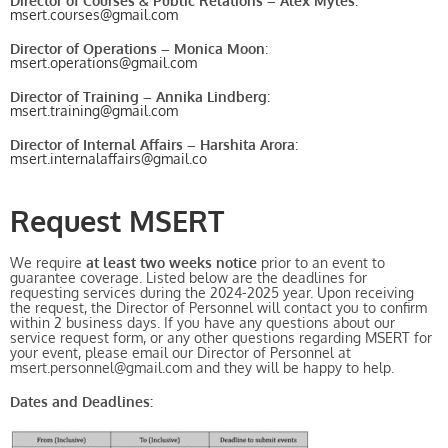
Director of Courses & Public Relations – Alex Myles
:
msert.courses@gmail.com
Director of Operations – Monica Moon
:
msert.operations@gmail.com
Director of Training – Annika Lindberg
:
msert.training@gmail.com
Director of Internal Affairs – Harshita Arora
:
msert.internalaffairs@gmail.co
Request MSERT
We require
at least two weeks notice
prior to an event to
guarantee coverage. Listed below are the deadlines for
requesting services during the 2024-2025 year. Upon receiving
the request, the Director of Personnel will contact you to confirm
within 2 business days. If you have any questions about our
service request form, or any other questions regarding MSERT for
your event, please email our Director of Personnel at
msert.personnel@gmail.com and they will be happy to help.
Dates and Deadlines: