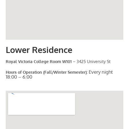
Lower Residence
Royal Victoria College Room W101
– 3425 University St
Every night
Hours of Operation (Fall/Winter Semester):
18:00 – 6:00