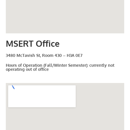
MSERT Office
3480 McTavish St, Room 430 – H3A 0E7
Hours of Operation (Fall/Winter Semester): currently not
operating out of office