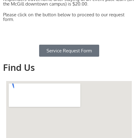
the McGill downtown campus) is $20.00.
Please click on the button below to proceed to our request
form.
Service Request Form
Find Us