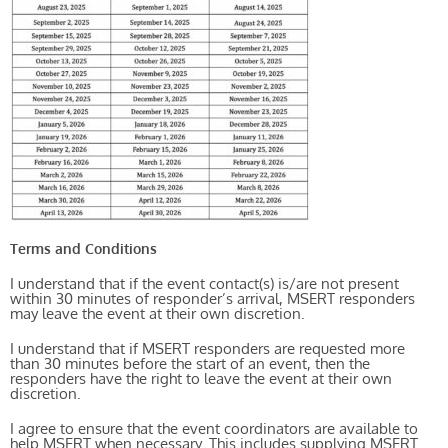
Terms and Conditions
I understand that if the event contact(s) is/are not present
within 30 minutes of responder’s arrival, MSERT responders
may leave the event at their own discretion.
I understand that if MSERT responders are requested more
than 30 minutes before the start of an event, then the
responders have the right to leave the event at their own
discretion.
I agree to ensure that the event coordinators are available to
help MSERT when necessary. This includes supplying MSERT