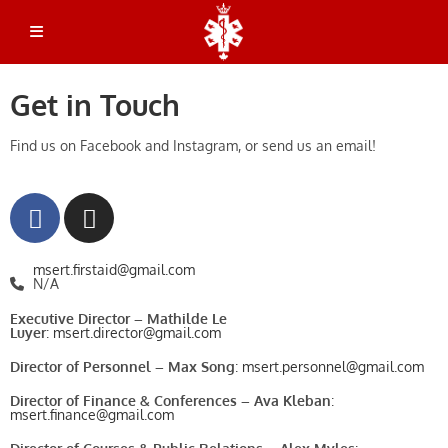
Emergency Dispatch: 514-398-3000
Get in Touch
Find us on Facebook and Instagram, or send us an email!
msert.firstaid@gmail.com
N/A
Executive Director
– Mathilde Le
Luyer
:
msert.director@gmail.com
Director of Personnel – Max Song
:
msert.personnel@gmail.com
Director of Finance & Conferences – Ava Kleban
:
msert.finance@gmail.com