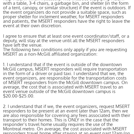
with a table, 3-4 chairs, a garbage bin, and shelter (in the form
of a tent, canopy, or similar structure) if the event is outdoors. If
the event organizers do not provide a suitable space, such as
proper shelter for inclement weather, for MSERT responders
and patients, the MSERT responders have the right to leave the
event at their own discretion.
I agree to ensure that at least one event coordinator/staff, or a
deputy, will stay at the venue until all the MSERT responders
have left the venue.
The following two conditions only apply if you are requesting
MSERT as a non-McGill affiliated organization:
1. I understand that if the event is outside of the downtown
McGill campus, MSERT responders will require transportation
in the form of a driver or paid taxi. I understand that we, the
event organizers, are responsible for the transportation costs
of MSERT responders from the McGill downtown campus. On
average, the cost that is associated with MSERT travel to an
event venue outside of the McGill downtown campus is
$20.00-$25.00.
2. I understand that if we, the event organizers, request MSERT
responders to be present at an event later than 12am, then we
are also responsible for covering any fees associated with their
transport to their homes. This is ONLY in the case that the
responder’s travel home usually requires the use of the
Montreal metro. On average, the cost associated with MSERT
responders travel home after staying at an event past 12am (on